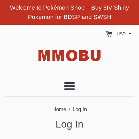
Welcome to Pokémon Shop – Buy 6IV Shiny
Pokemon for BDSP and SWSH
Menu
›
Home
Log In
Log In