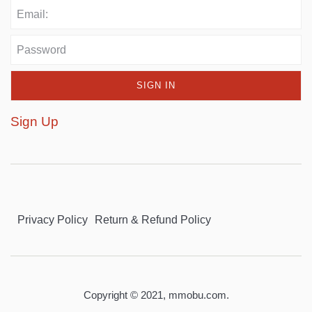
Sign Up
Privacy Policy
Return & Refund Policy
Copyright © 2021,
mmobu.com
.