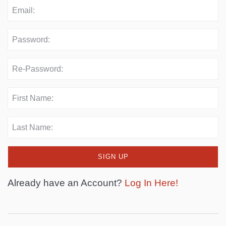
Already have an Account?
Log In Here!