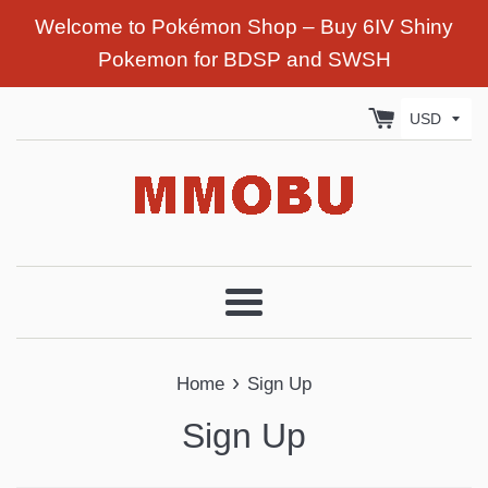
Welcome to Pokémon Shop – Buy 6IV Shiny
Pokemon for BDSP and SWSH
Menu
›
Home
Sign Up
Sign Up